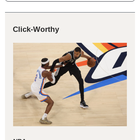
Click-Worthy