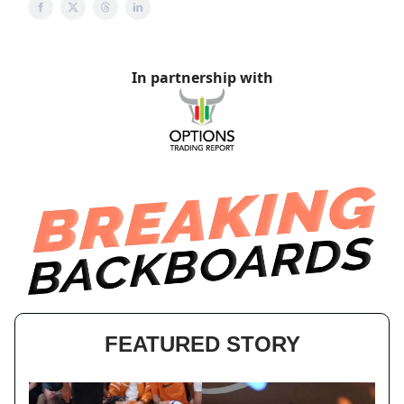
In partnership with
FEATURED STORY