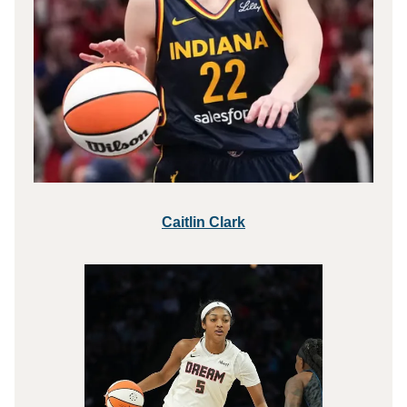
Caitlin Clark