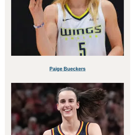
Paige Bueckers