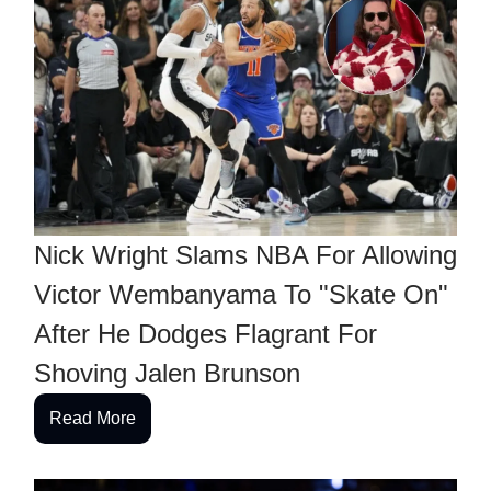
Nick Wright Slams NBA For Allowing
Victor Wembanyama To "Skate On"
After He Dodges Flagrant For
Shoving Jalen Brunson
Read More