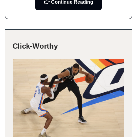
👉 Continue Reading
Click-Worthy