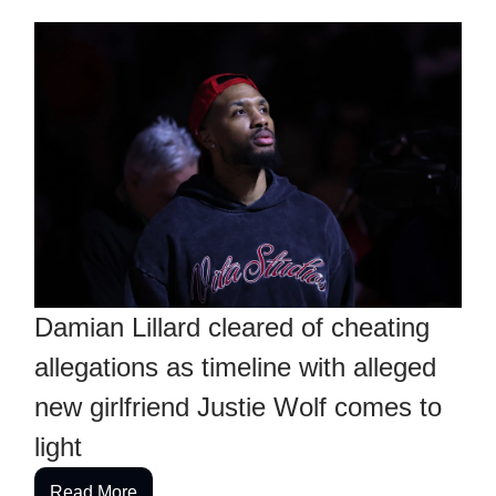
Damian Lillard cleared of cheating
allegations as timeline with alleged
new girlfriend Justie Wolf comes to
light
Read More