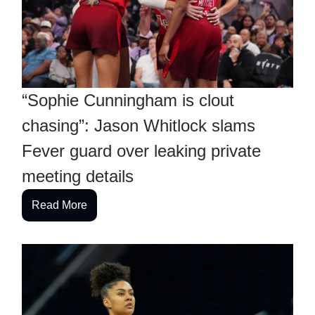
“Sophie Cunningham is clout
chasing”: Jason Whitlock slams
Fever guard over leaking private
meeting details
Read More