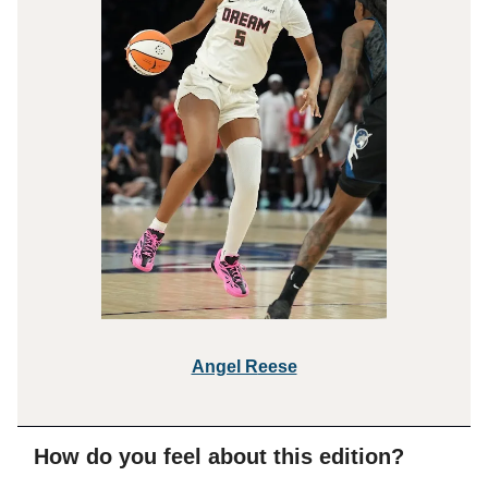
Angel R
eese
How do you feel about this edition?