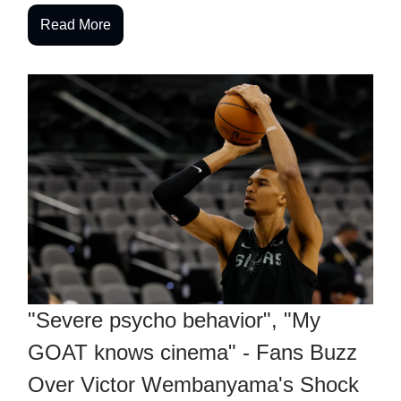
Read More
"Severe psycho behavior", "My
GOAT knows cinema" - Fans Buzz
Over Victor Wembanyama's Shock