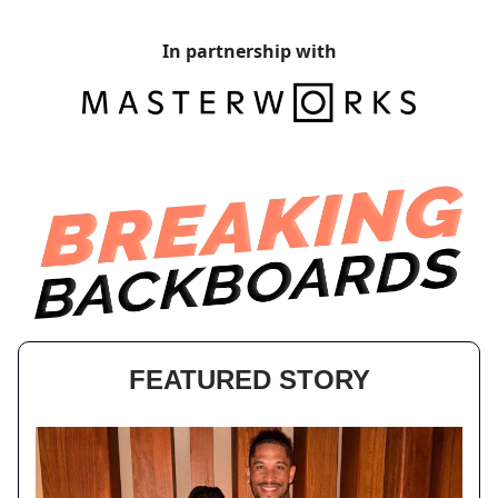
In partnership with
FEATURED STORY