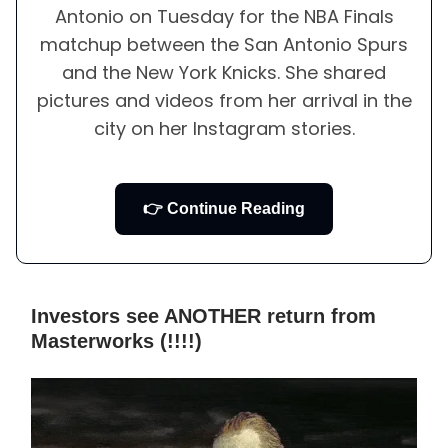
Antonio on Tuesday for the NBA Finals
matchup between the San Antonio Spurs
and the New York Knicks. She shared
pictures and videos from her arrival in the
city on her Instagram stories.
👉 Continue Reading
Investors see ANOTHER return from
Masterworks (!!!!)