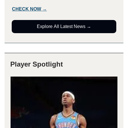
CHECK NOW →
Explore All Latest News →
Player Spotlight