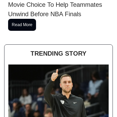
Movie Choice To Help Teammates
Unwind Before NBA Finals
Read More
TRENDING STORY