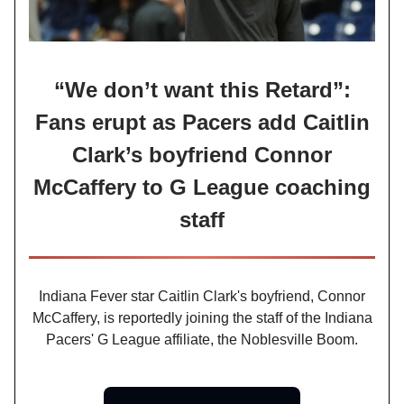
“We don’t want this Retard”:
Fans erupt as Pacers add Caitlin
Clark’s boyfriend Connor
McCaffery to G League coaching
staff
Indiana Fever star Caitlin Clark's boyfriend, Connor
McCaffery, is reportedly joining the staff of the Indiana
Pacers' G League affiliate, the Noblesville Boom.