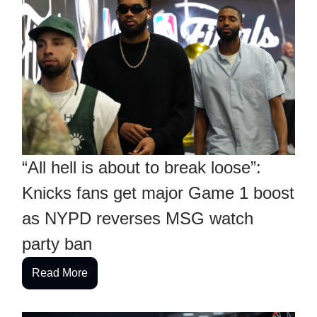
“All hell is about to break loose”:
Knicks fans get major Game 1 boost
as NYPD reverses MSG watch
party ban
Read More