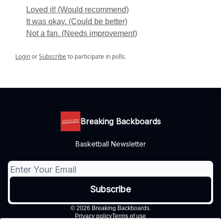
Loved it! (Would recommend)
It was okay. (Could be better)
Not a fan. (Needs improvement)
Login
or
Subscribe
to participate in polls.
Breaking Backboards
Basketball Newsletter
© 2026 Breaking Backboards.
Privacy policy
Terms of use