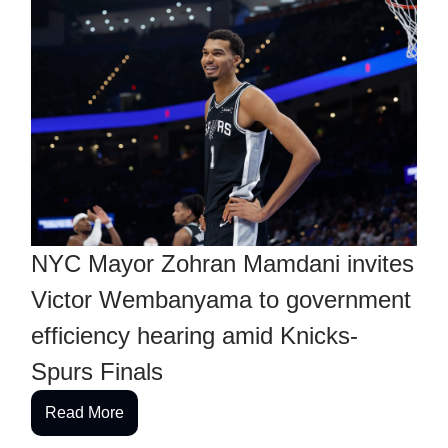
NYC Mayor Zohran Mamdani invites
Victor Wembanyama to government
efficiency hearing amid Knicks-
Spurs Finals
Read More