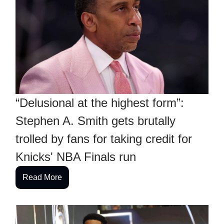
“Delusional at the highest form”:
Stephen A. Smith gets brutally
trolled by fans for taking credit for
Knicks' NBA Finals run
Read More