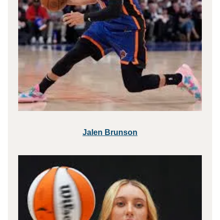
Jalen Brunson