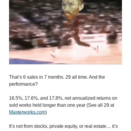
That’s 6 sales in 7 months. 29 all time. And the
performance?
16.5%, 17.6%, and 17.8%, net annualized returns on
sold works held longer than one year (See all 29 at
Masterworks.com
)
It’s not from stocks, private equity, or real estate… it’s