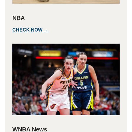
NBA
CHECK NOW →
WNBA News