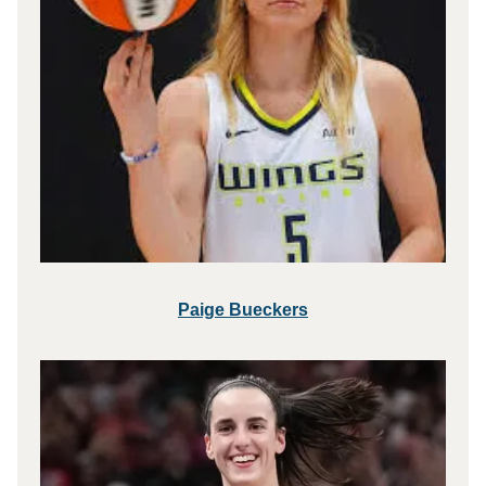
Paige Bueckers