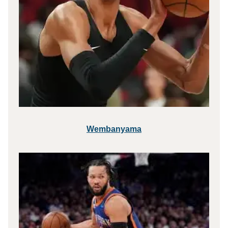
Wembanyama