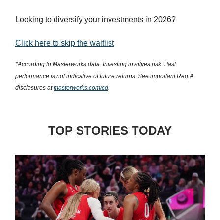
Looking to diversify your investments in 2026?
Click here to skip the waitlist
*According to Masterworks data. Investing involves risk. Past
performance is not indicative of future returns. See important Reg A
disclosures at
masterworks.com/cd
.
TOP STORIES TODAY