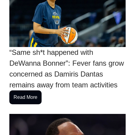
“Same sh*t happened with
DeWanna Bonner”: Fever fans grow
concerned as Damiris Dantas
remains away from team activities
Read More