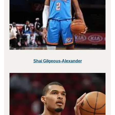
Shai Gilgeous-Alexander