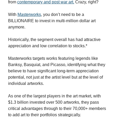
from
contemporary and post war art.
Crazy, right?
With
Masterworks
, you don’t need to be a
BILLIONAIRE to invest in multi-million dollar art
anymore.
Historically, the segment overall has had attractive
appreciation and low correlation to stocks.*
Masterworks targets works featuring legends like
Banksy, Basquiat, and Picasso, identifying what they
believe to have significant long-term appreciation
potential, not just at the artist level but at the level of
individual artworks.
As one of the largest players in the art market, with
$1.3 billion invested over 500 artworks, they pass
critical advantages through to their 70,000+ members
to add art to their portfolios strategically.