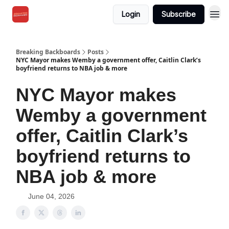
Login
Subscribe
Breaking Backboards
Posts
NYC Mayor makes Wemby a government offer, Caitlin Clark’s
boyfriend returns to NBA job & more
NYC Mayor makes
Wemby a government
offer, Caitlin Clark’s
boyfriend returns to
NBA job & more
June 04, 2026