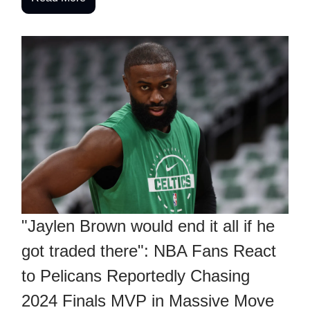
"Jaylen Brown would end it all if he
got traded there": NBA Fans React
to Pelicans Reportedly Chasing
2024 Finals MVP in Massive Move