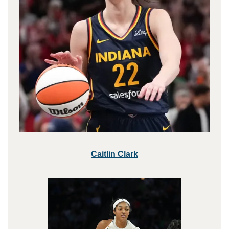
Caitlin Clark