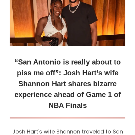
“San Antonio is really about to
piss me off”: Josh Hart’s wife
Shannon Hart shares bizarre
experience ahead of Game 1 of
NBA Finals
Josh Hart's wife Shannon traveled to San