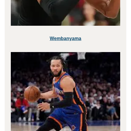
Wembanyama