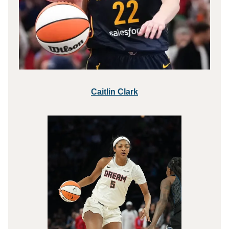
Caitlin Clark