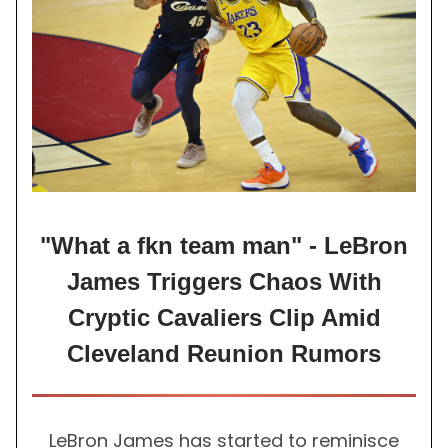
"What a fkn team man" - LeBron
James Triggers Chaos With
Cryptic Cavaliers Clip Amid
Cleveland Reunion Rumors
LeBron James has started to reminisce