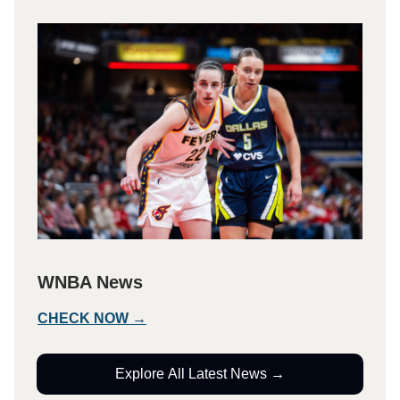
WNBA News
CHECK NOW →
Explore All Latest News →