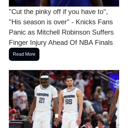
"Cut the pinky off if you have to",
"His season is over" - Knicks Fans
Panic as Mitchell Robinson Suffers
Finger Injury Ahead Of NBA Finals
Read More