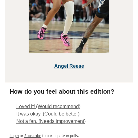
Angel R
eese
How do you feel about this edition?
Loved it! (Would recommend)
It was okay. (Could be better)
Not a fan. (Needs improvement)
Login
or
Subscribe
to participate in polls.