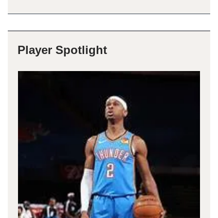
Player Spotlight