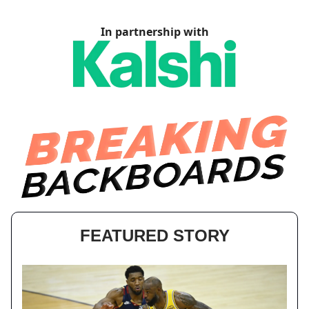
In partnership with
FEATURED STORY