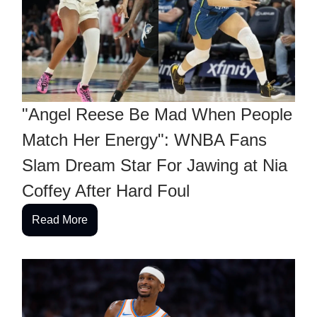
"Angel Reese Be Mad When People
Match Her Energy": WNBA Fans
Slam Dream Star For Jawing at Nia
Coffey After Hard Foul
Read More