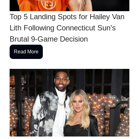
Top 5 Landing Spots for Hailey Van
Lith Following Connecticut Sun’s
Brutal 9-Game Decision
Read More