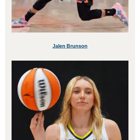
Jalen Brunson