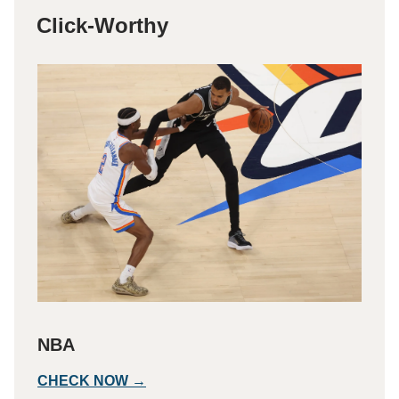
Click-Worthy
NBA
CHECK NOW →