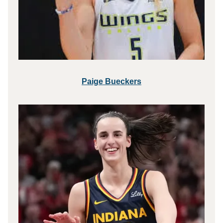
Paige Bueckers