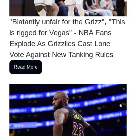
"Blatantly unfair for the Grizz", "This
is rigged for Vegas" - NBA Fans
Explode As Grizzlies Cast Lone
Vote Against New Tanking Rules
Read More