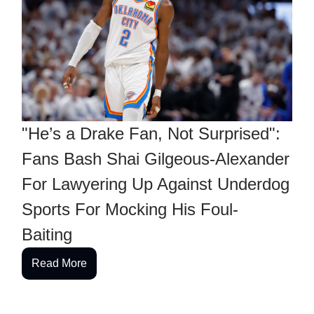
"He’s a Drake Fan, Not Surprised":
Fans Bash Shai Gilgeous-Alexander
For Lawyering Up Against Underdog
Sports For Mocking His Foul-
Baiting
Read More