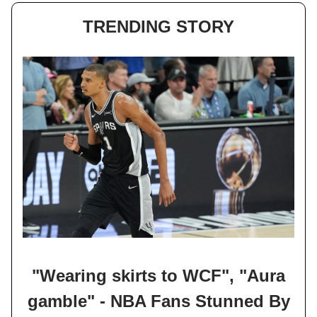
TRENDING STORY
"Wearing skirts to WCF", "Aura
gamble" - NBA Fans Stunned By