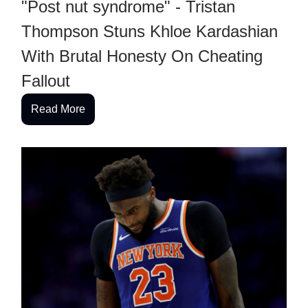
"Post nut syndrome" - Tristan
Thompson Stuns Khloe Kardashian
With Brutal Honesty On Cheating
Fallout
Read More