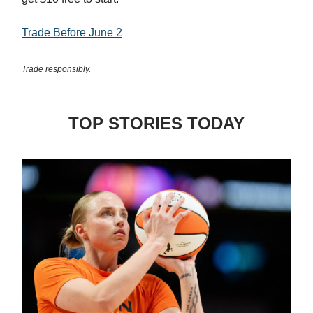
Trade Before June 2
Trade responsibly.
TOP STORIES TODAY