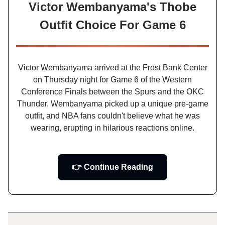
Victor Wembanyama's Thobe
Outfit Choice For Game 6
Victor Wembanyama arrived at the Frost Bank Center
on Thursday night for Game 6 of the Western
Conference Finals between the Spurs and the OKC
Thunder. Wembanyama picked up a unique pre-game
outfit, and NBA fans couldn't believe what he was
wearing, erupting in hilarious reactions online.
👉 Continue Reading