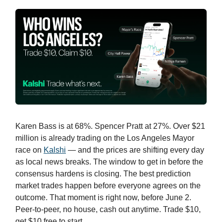
Karen Bass is at 68%. Spencer Pratt at 27%. Over $21
million is already trading on the Los Angeles Mayor
race on
Kalshi
— and the prices are shifting every day
as local news breaks. The window to get in before the
consensus hardens is closing. The best prediction
market trades happen before everyone agrees on the
outcome. That moment is right now, before June 2.
Peer-to-peer, no house, cash out anytime. Trade $10,
get $10 free to start.