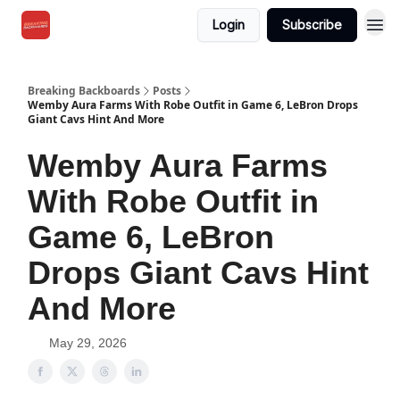
Login
Subscribe
Breaking Backboards
Posts
Wemby Aura Farms With Robe Outfit in Game 6, LeBron Drops
Giant Cavs Hint And More
Wemby Aura Farms
With Robe Outfit in
Game 6, LeBron
Drops Giant Cavs Hint
And More
May 29, 2026