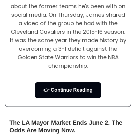
about the former teams he's been with on
social media. On Thursday, James shared
a video of the group he had with the
Cleveland Cavaliers in the 2015-16 season.
It was the same year they made history by
overcoming a 3-1 deficit against the
Golden State Warriors to win the NBA
championship.
👉 Continue Reading
The LA Mayor Market Ends June 2. The
Odds Are Moving Now.