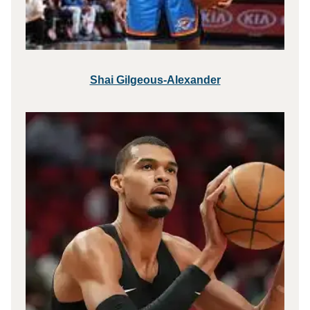
Shai Gilgeous-Alexander