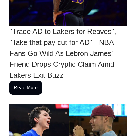
"Trade AD to Lakers for Reaves",
"Take that pay cut for AD" - NBA
Fans Go Wild As Lebron James'
Friend Drops Cryptic Claim Amid
Lakers Exit Buzz
Read More