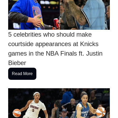
5 celebrities who should make
courtside appearances at Knicks
games in the NBA Finals ft. Justin
Bieber
Read More